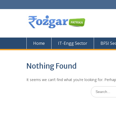
Skip
to
content
Home
IT-Engg Sector
BFSI Se
Nothing Found
It seems we can’t find what you’re looking for. Perha
Search
for: