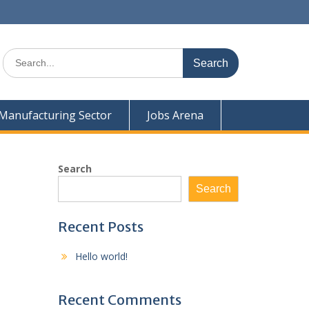
Search
for:
Manufacturing Sector
Jobs Arena
Search
Search
Recent Posts
Hello world!
Recent Comments