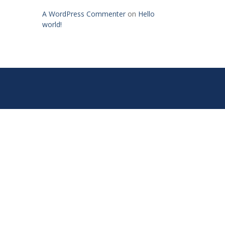
A WordPress Commenter
on
Hello
world!