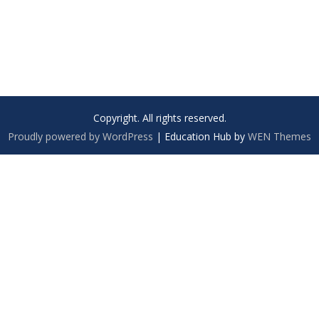
Copyright. All rights reserved.
Proudly powered by WordPress
|
Education Hub by
WEN Themes