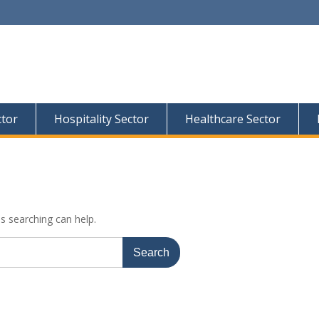
ctor
Hospitality Sector
Healthcare Sector
ps searching can help.