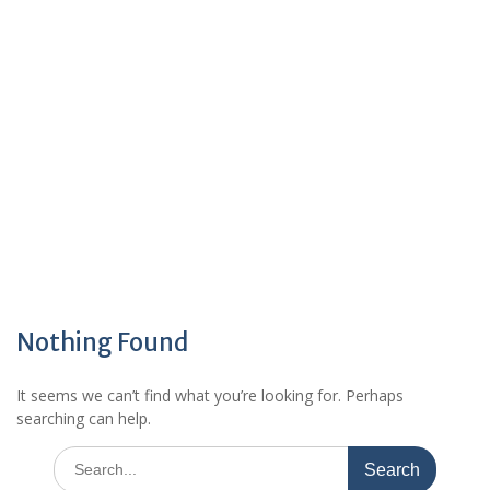
Nothing Found
It seems we can’t find what you’re looking for. Perhaps
searching can help.
Search
for: