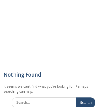
Nothing Found
It seems we can’t find what you’re looking for. Perhaps
searching can help.
Search
for: