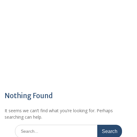
Nothing Found
It seems we can’t find what you’re looking for. Perhaps
searching can help.
Search
for: