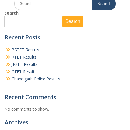
Search
for:
Search
Search
Recent Posts
BSTET Results
KTET Results
JKSET Results
CTET Results
Chandigarh Police Results
Recent Comments
No comments to show.
Archives