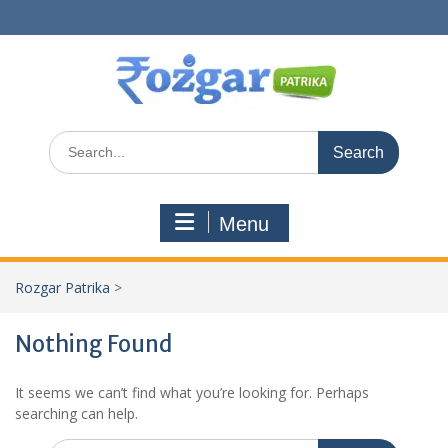
Skip
to
content
Search
for:
Menu
Rozgar Patrika
>
Nothing Found
It seems we can’t find what you’re looking for. Perhaps
searching can help.