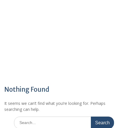
Nothing Found
It seems we can’t find what you’re looking for. Perhaps
searching can help.
Search
for: